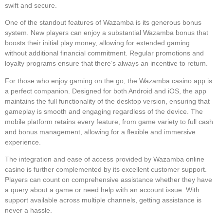
swift and secure.
One of the standout features of Wazamba is its generous bonus
system. New players can enjoy a substantial Wazamba bonus that
boosts their initial play money, allowing for extended gaming
without additional financial commitment. Regular promotions and
loyalty programs ensure that there’s always an incentive to return.
For those who enjoy gaming on the go, the Wazamba casino app is
a perfect companion. Designed for both Android and iOS, the app
maintains the full functionality of the desktop version, ensuring that
gameplay is smooth and engaging regardless of the device. The
mobile platform retains every feature, from game variety to full cash
and bonus management, allowing for a flexible and immersive
experience.
The integration and ease of access provided by Wazamba online
casino is further complemented by its excellent customer support.
Players can count on comprehensive assistance whether they have
a query about a game or need help with an account issue. With
support available across multiple channels, getting assistance is
never a hassle.