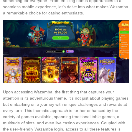
something for everyone. From enticing bonus opportunities to a
seamless mobile experience, let’s delve into what makes Wazamba
a remarkable choice for casino enthusiasts.
Upon accessing Wazamba, the first thing that captures your
attention is its adventurous theme. It’s not just about playing games
but embarking on a journey with unique challenges and rewards at
every turn. This thematic approach is further enhanced by the
variety of games available, spanning traditional table games, a
multitude of slots, and even live casino experiences. Coupled with
the user-friendly Wazamba login, access to all these features is