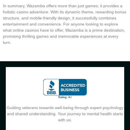
In summary, Wazamba offers more than just games; it provides a
holistic casino adventure. With its dynamic theme, rewarding bonus
structure, and mobile-friendly design, it successfully combines
entertainment and convenience. For anyone looking to explore
what online casinos have to offer, Wazamba is a prime destination,
promising thrilling games and memorable experiences at every
turn.
Guiding veterans towards well-being through expert psychology
and shared understanding. Your journey to mental health starts
with us.