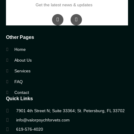
Get the latest news & updates
Other Pages
Home
About Us
Services
FAQ
Contact
Quick Links
7901 4th Street N; Suite 33364; St. Petersburg, FL 33702
info@valorpsychforvets.com
619-576-4020