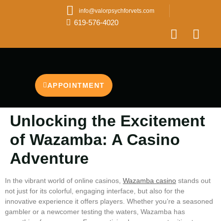
info@valorpsychforvets.com
619-576-4020
APPOINTMENT
Unlocking the Excitement
of Wazamba: A Casino
Adventure
In the vibrant world of online casinos,
Wazamba casino
stands out
not just for its colorful, engaging interface, but also for the
innovative experience it offers players. Whether you’re a seasoned
gambler or a newcomer testing the waters, Wazamba has