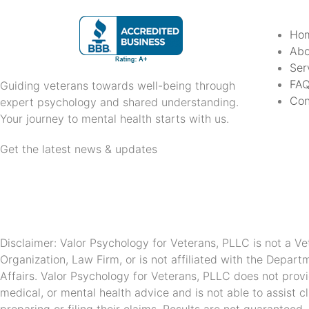
Ho
Abo
Ser
FA
Guiding veterans towards well-being through
Con
expert psychology and shared understanding.
Your journey to mental health starts with us.
Get the latest news & updates
Disclaimer: Valor Psychology for Veterans, PLLC is not a Ve
Organization, Law Firm, or is not affiliated with the Depart
Affairs. Valor Psychology for Veterans, PLLC does not provi
medical, or mental health advice and is not able to assist cl
preparing or filing their claims. Results are not guaranteed.