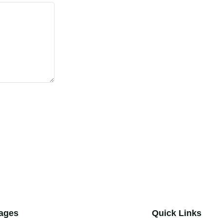
ages
Quick Links