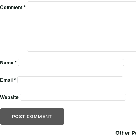
Comment
*
Name
*
Email
*
Website
Other P