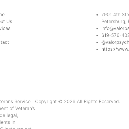
me
7901 4th Str
ut Us
Petersburg,
vices
info@valorp
Q
619-576-40
tact
@valorpsych
https://www.
terans Service
Copyright © 2026 All Rights Reserved.
ment of Veteran’s
de legal,
ients in
 Clients are not