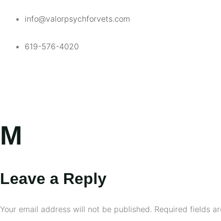
info@valorpsychforvets.com
619-576-4020
M
Leave a Reply
Your email address will not be published.
Required fields 