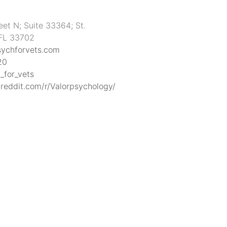
eet N; Suite 33364; St.
 FL 33702
sychforvets.com
20
_for_vets
reddit.com/r/Valorpsychology/