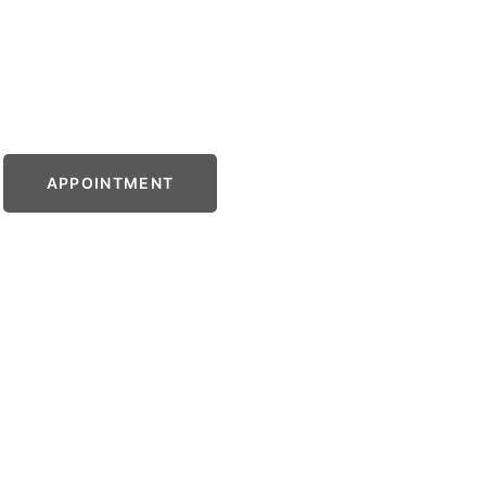
APPOINTMENT