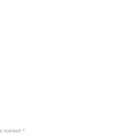
are marked
*