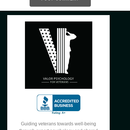
Guiding veterans towards well-being