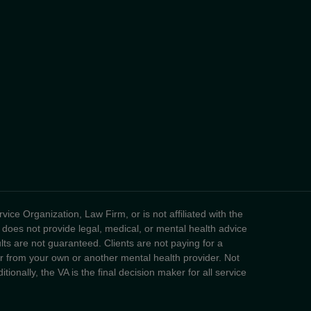
ice Organization, Law Firm, or is not affiliated with the
 does not provide legal, medical, or mental health advice
sults are not guaranteed. Clients are not paying for a
fer from your own or another mental health provider. Not
tionally, the VA is the final decision maker for all service