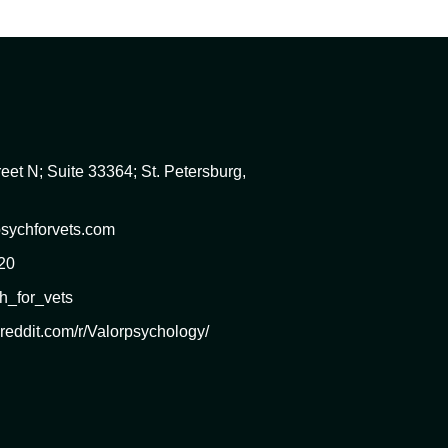
eet N; Suite 33364; St. Petersburg,
sychforvets.com
20
h_for_vets
.reddit.com/r/Valorpsychology/