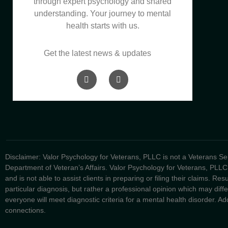
through expert psychology and shared
understanding. Your journey to mental
health starts with us.
Get the latest news & updates
Disclaimer: Valor Psychology for Veterans, PLLC is not a Veterans Serv
Department of Veteran’s Affairs. Valor Psychology for Veterans, PLLC
and is not able to assist clients in preparing or filing their claims. Re
particular diagnosis, but rather a professional opinion which may dif
everyone will meet diagnostic criteria for a mental health disorder. Addi
connections.