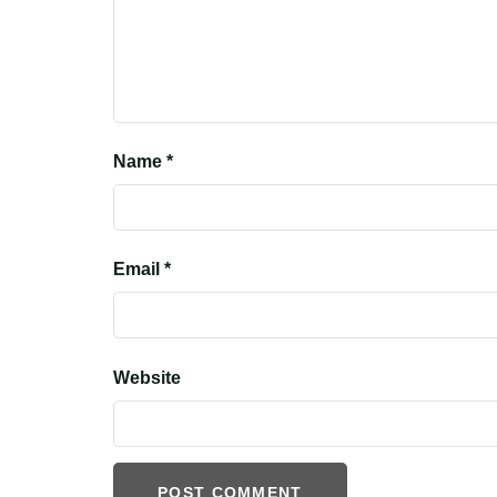
Name
*
Email
*
Website