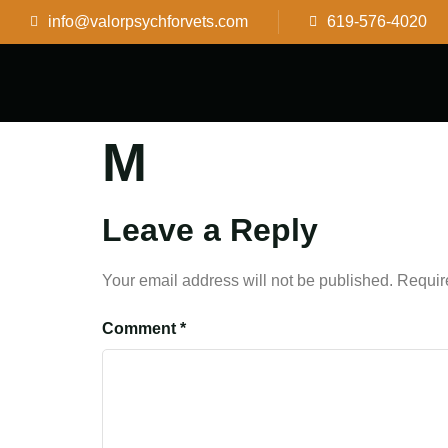
info@valorpsychforvets.com
619-576-4020
M
Leave a Reply
Your email address will not be published.
Requir
Comment
*