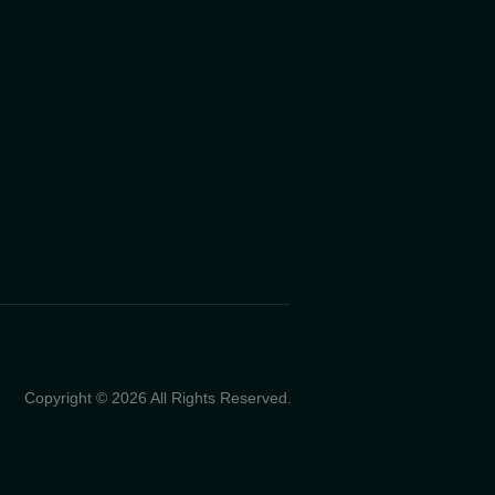
Copyright © 2026 All Rights Reserved.