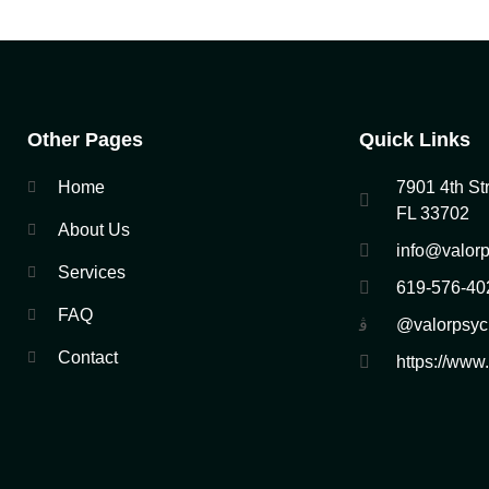
Other Pages
Quick Links
Home
7901 4th Str
FL 33702
About Us
info@valorp
Services
619-576-40
FAQ
@valorpsyc
Contact
https://www