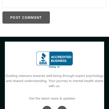
Guiding veterans towards well-being through expert psychology
and shared understanding. Your journey to mental health starts
with us.
Get the latest news & updates