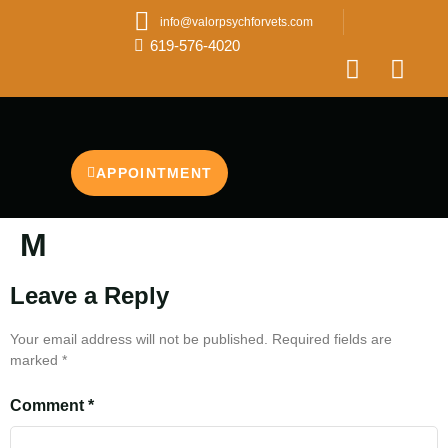
info@valorpsychforvets.com
619-576-4020
APPOINTMENT
M
Leave a Reply
Your email address will not be published.
Required fields are
marked
*
Comment
*