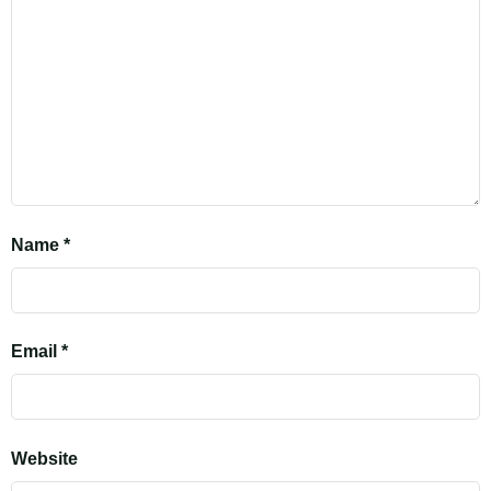
Name
*
Email
*
Website