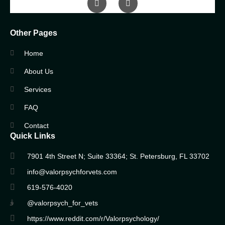
Other Pages
Home
About Us
Services
FAQ
Contact
Quick Links
7901 4th Street N; Suite 33364; St. Petersburg, FL 33702
info@valorpsychforvets.com
619-576-4020
@valorpsych_for_vets
https://www.reddit.com/r/Valorpsychology/