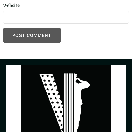
Website