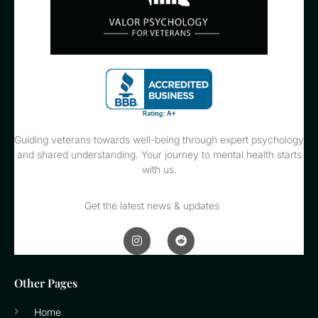
Guiding veterans towards well-being through expert psychology
and shared understanding. Your journey to mental health starts
with us.
Get the latest news & updates
Other Pages
Home