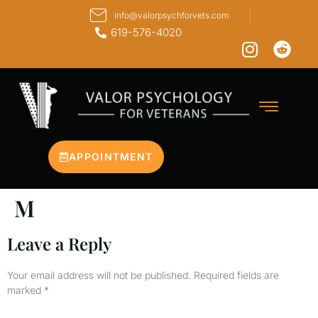
info@valorpsychforvets.com
619-576-4020
APPOINTMENT
M
Leave a Reply
Your email address will not be published.
Required fields are
marked
*