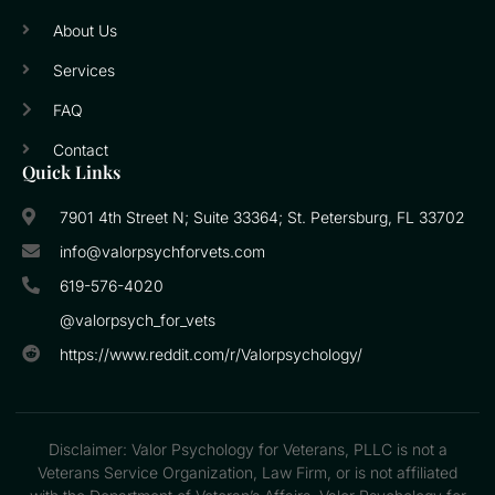
About Us
Services
FAQ
Contact
Quick Links
7901 4th Street N; Suite 33364; St. Petersburg, FL 33702
info@valorpsychforvets.com
619-576-4020
@valorpsych_for_vets
https://www.reddit.com/r/Valorpsychology/
Disclaimer: Valor Psychology for Veterans, PLLC is not a
Veterans Service Organization, Law Firm, or is not affiliated