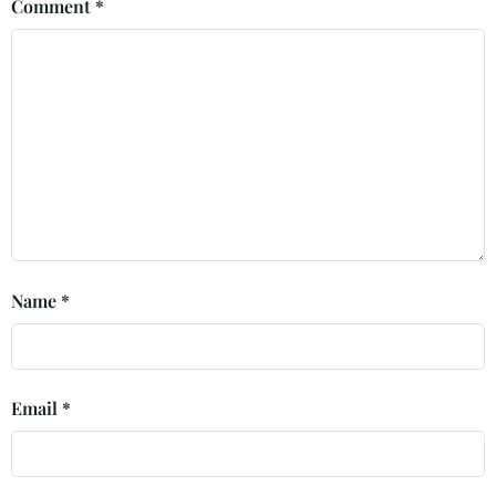
Comment
*
Name
*
Email
*